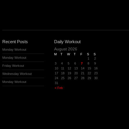
Recent Posts
Daily Workout
August 2026
Monday Workout
M
T
W
T
F
S
S
Monday Workout
1
2
3
4
5
6
7
8
9
Friday Workout
10
11
12
13
14
15
16
17
18
19
20
21
22
23
Wednesday Workout
24
25
26
27
28
29
30
Monday Workout
31
« Feb