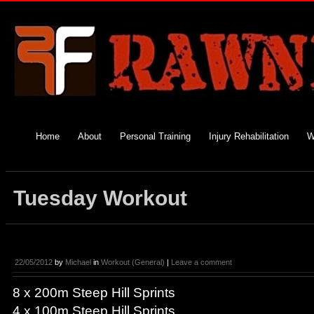
Home
About
Personal Training
Injury Rehabilitation
W
Tuesday Workout
22/05/2012
by
Michael
in
Workout (General)
|
Leave a comment
8 x 200m Steep Hill Sprints
4 x 100m Steep Hill Sprints