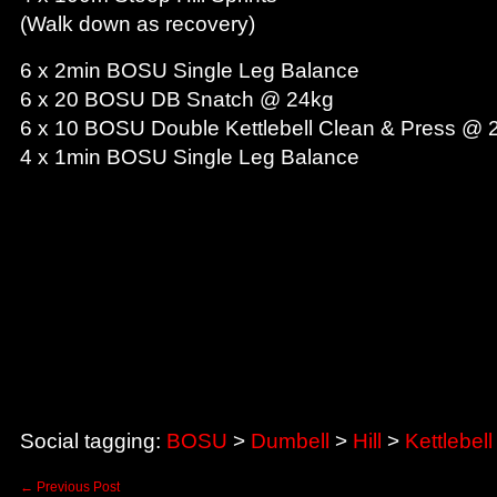
(Walk down as recovery)
6 x 2min BOSU Single Leg Balance
6 x 20 BOSU DB Snatch @ 24kg
6 x 10 BOSU Double Kettlebell Clean & Press @ 
4 x 1min BOSU Single Leg Balance
These free workouts have been compiled by our Personal Train
home, in the gym or at the park to help you improve your pers
Trainers also complete each workout prior to posting).
Regards,
RAWNRG Team.
Social tagging:
BOSU
>
Dumbell
>
Hill
>
Kettlebell
←
Previous Post