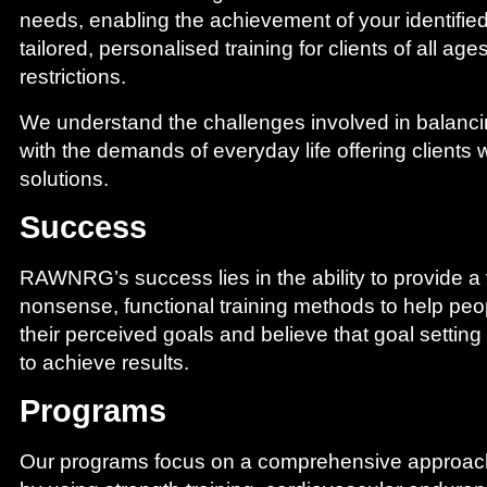
needs, enabling the achievement of your identifie
tailored, personalised training for clients of all age
restrictions.
We understand the challenges involved in balanci
with the demands of everyday life offering clients wi
solutions.
We train to make life easy!!!
Success
RAWNRG’s success lies in the ability to provide a v
nonsense, functional training methods to help peo
their perceived goals and believe that goal setting
to achieve results.
Programs
Our programs focus on a comprehensive approach 