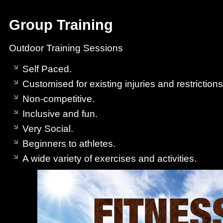
Group Training
Outdoor Training Sessions
Self Paced.
Customised for existing injuries and restrictions
Non-competitive.
Inclusive and fun.
Very Social.
Beginners to athletes.
A wide variety of exercises and activities.