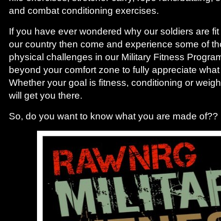
and combat conditioning exercises.
If you have ever wondered why our soldiers are fi
our country then come and experience some of t
physical challenges in our Military Fitness Progra
beyond your comfort zone to fully appreciate what
Whether your goal is fitness, conditioning or weight
will get you there.
So, do you want to know what you are made of??