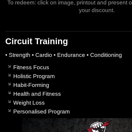
To redeem: click on image, printout and present 
your discount.
Circuit Training
• Strength • Cardio • Endurance • Conditioning
Fitness Focus
Holistic Program
Habit-Forming
Health and Fitness
Weight Loss
Personalised Program