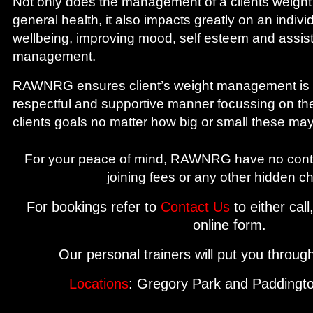
Not only does the management of a clients weight
general health, it also impacts greatly on an indivi
wellbeing, improving mood, self esteem and assist
management.
RAWNRG ensures client’s weight management is 
respectful and supportive manner focussing on th
clients goals no matter how big or small these may
For your peace of mind, RAWNRG have no cont
joining fees or any other hidden c
For bookings refer to
Contact Us
to either call
online form.
Our personal trainers will put you throug
Locations
: Gregory Park and Paddingto