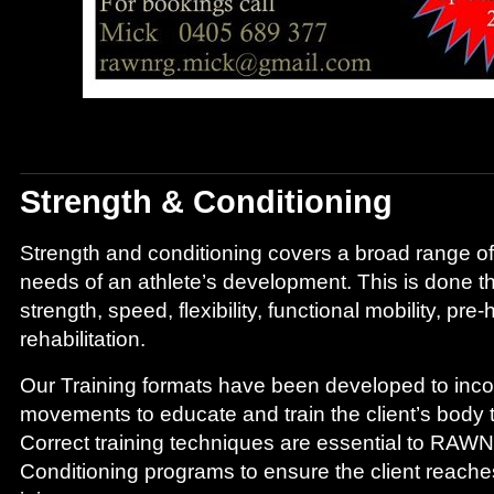
Strength & Conditioning
Strength and conditioning covers a broad range of
needs of an athlete’s development. This is done 
strength, speed, flexibility, functional mobility, pre
rehabilitation.
Our Training formats have been developed to incor
movements to educate and train the client’s body 
Correct training techniques are essential to RAW
Conditioning programs to ensure the client reaches