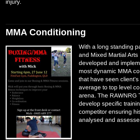
injury.
MMA Conditioning
With a long standing pa
and Mixed Martial Ar
developed and implem
most dynamic MMA con
that have seen client’
average to top level c
arena. The RAWNRG Tr
develop specific traini
competitor ensuring his
analysed and assessed