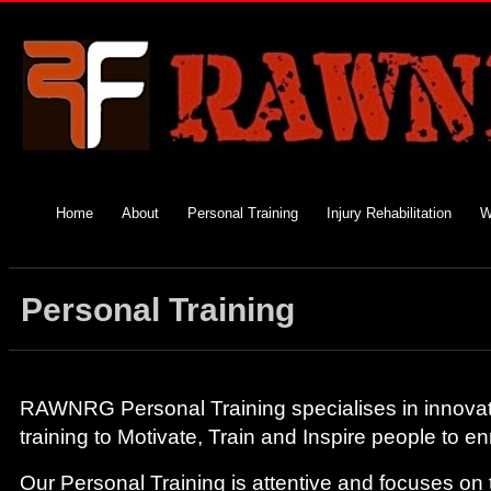
Home
About
Personal Training
Injury Rehabilitation
W
Personal Training
RAWNRG Personal Training specialises in innovativ
training to Motivate, Train and Inspire people to enr
Our Personal Training is attentive and focuses on t