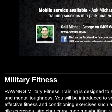
Military Fitness
RAWNRG Military Fitness Training is designed to
and mental toughness. You will be introduced to 
effective fitness and conditioning exercises such 
rifle exercises, stretcher carry, rope runs/battling,