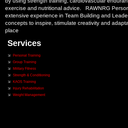
by using strength training, cardiovascular enduran
exercise and nutritional advice. RAWNRG Person
extensive experience in Team Building and Lead
concepts to inspire, stimulate creativity and adapta
place
Services
Personal Training
Group Training
Military Fitness
Strength & Conditioning
KAOS Training
Injury Rehabilitation
Weight Management