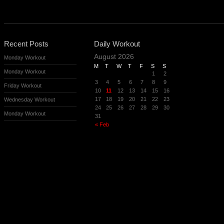
Recent Posts
Daily Workout
August 2026
Monday Workout
M
T
W
T
F
S
S
Monday Workout
1
2
3
4
5
6
7
8
9
Friday Workout
10
11
12
13
14
15
16
17
18
19
20
21
22
23
Wednesday Workout
24
25
26
27
28
29
30
Monday Workout
31
« Feb