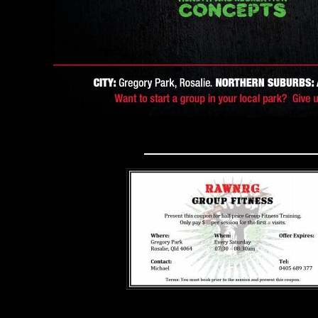
DISCOUNT COUPO