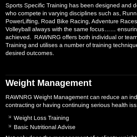
Sports Specific Training has been designed and del
who compete in varying disciplines such as, Runni
PowerLifting, Road Bike Racing, Adventure Race
Volleyball always with the same focus…… ensuring
achieved. RAWNRG offers both individual or team
Training and utilises a number of training techniqu
desired outcomes.
Weight Management
RAWNRG Weight Management can reduce an indivi
contracting or having continuing serious health is
Weight Loss Training
Basic Nutritional Advise