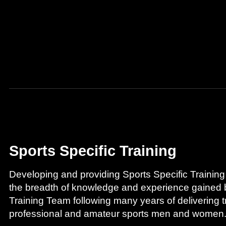
Sports Specific Training
Developing and providing Sports Specific Training
the breadth of knowledge and experience gaine
Training Team following many years of delivering tr
professional and amateur sports men and women