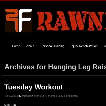
Home
About
Personal Training
Injury Rehabilitation
W
Archives for Hanging Leg Rai
Tuesday Workout
09/10/2012
by
Michael
in
Workout (General)
|
Leave a comment
5km Run