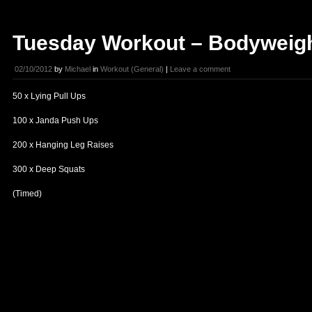
Tuesday Workout – Bodyweig
02/10/2012
by
Michael
in
Workout (General)
|
Leave a comment
50 x Lying Pull Ups
100 x Janda Push Ups
200 x Hanging Leg Raises
300 x Deep Squats
(Timed)