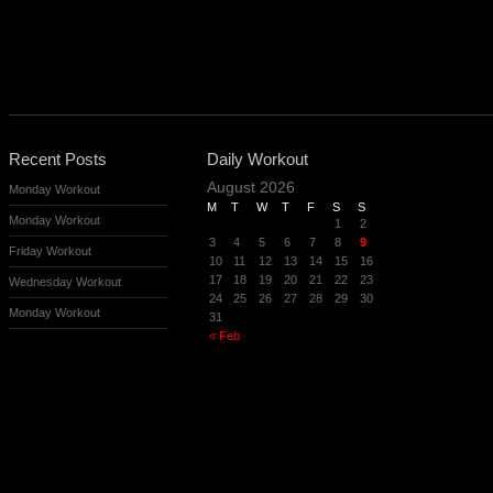
Recent Posts
Daily Workout
August 2026
Monday Workout
M
T
W
T
F
S
S
Monday Workout
1
2
3
4
5
6
7
8
9
Friday Workout
10
11
12
13
14
15
16
17
18
19
20
21
22
23
Wednesday Workout
24
25
26
27
28
29
30
Monday Workout
31
« Feb