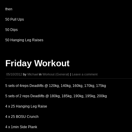
then
50 Pull Ups
50 Dips
50 Hanging Leg Raises
Friday Workout
05/10/2012
by
Michael
in
Workout (General)
|
Leave a comment
5 sets of 4reps Deadlifts @ 120kg, 140kg, 160kg, 170kg, 175kg
5 sets of 2 reps Deadlifts @ 180kg, 185kg, 190kg, 195kg, 200kg
4 x 25 Hanging Leg Raise
4 x 25 BOSU Crunch
4 x 1min Side Plank