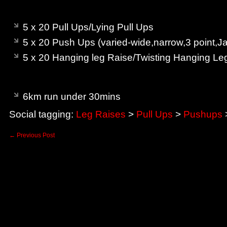
am – Bodyweight
5 x 20 Pull Ups/Lying Pull Ups
5 x 20 Push Ups (varied-wide,narrow,3 point,J
5 x 20 Hanging leg Raise/Twisting Hanging Le
pm – Cardio
6km run under 30mins
Social tagging:
Leg Raises
>
Pull Ups
>
Pushups
←
Previous Post