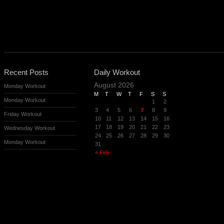
Recent Posts
Daily Workout
August 2026
Monday Workout
M
T
W
T
F
S
S
Monday Workout
1
2
3
4
5
6
7
8
9
Friday Workout
10
11
12
13
14
15
16
17
18
19
20
21
22
23
Wednesday Workout
24
25
26
27
28
29
30
Monday Workout
31
« Feb