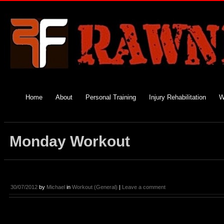
Home
About
Personal Training
Injury Rehabilitation
W
Monday Workout
30/07/2012
by
Michael
in
Workout (General)
|
Leave a comment