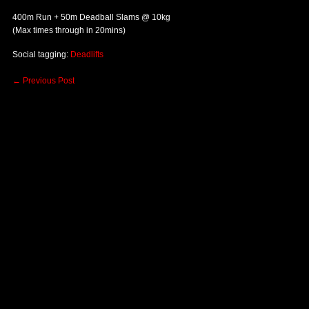
400m Run + 50m Deadball Slams @ 10kg
(Max times through in 20mins)
Social tagging:
Deadlifts
←
Previous Post