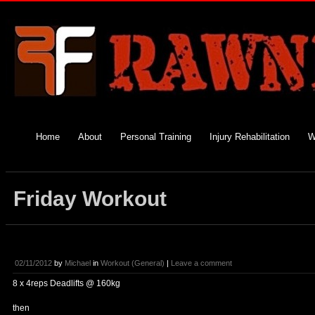
Home
About
Personal Training
Injury Rehabilitation
W
Friday Workout
02/11/2012
by
Michael
in
Workout (General)
|
Leave a comment
8 x 4reps Deadlifts @ 160kg
then