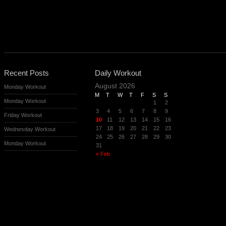
Recent Posts
Daily Workout
August 2026
Monday Workout
M
T
W
T
F
S
S
Monday Workout
1
2
3
4
5
6
7
8
9
Friday Workout
10
11
12
13
14
15
16
17
18
19
20
21
22
23
Wednesday Workout
24
25
26
27
28
29
30
Monday Workout
31
« Feb