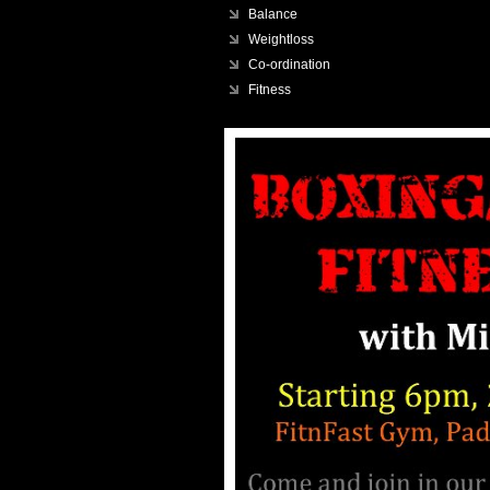
Balance
Weightloss
Co-ordination
Fitness