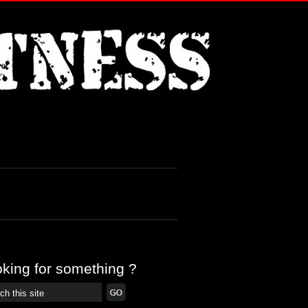
king for something ?