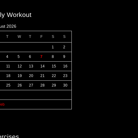
ly Workout
ust 2026
T
W
T
F
S
S
1
2
4
5
6
7
8
9
11
12
13
14
15
16
18
19
20
21
22
23
25
26
27
28
29
30
Feb
rcises