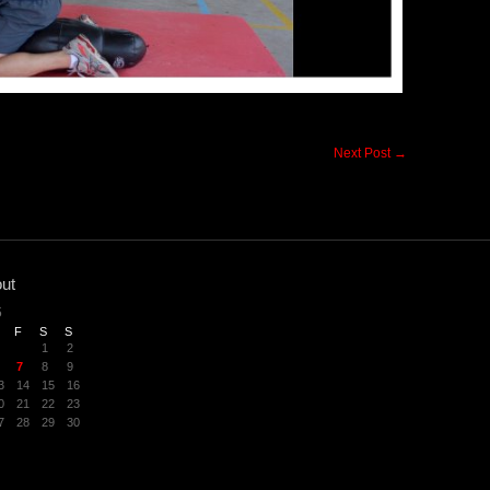
Next Post
→
ut
6
F
S
S
1
2
7
8
9
3
14
15
16
0
21
22
23
7
28
29
30