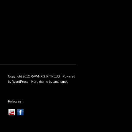
Copyright 2012 RAWNRG FITNESS | Powered
by
WordPress
| Hero theme by
antthemes
Follow us: