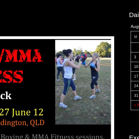
Dai
Aug
M
3
10
17
24
31
« 
Exe