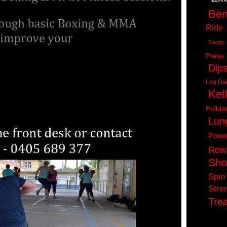
Ben
Ride
Cardio
Press
Dip
Leg Ra
Kett
Pulld
Lun
Powe
Row
Sho
Spin
Stre
Trea