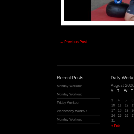
←
Previous Post
Recent Posts
Daily Worko
August 202
Monday Workout
M
T
W
T
Monday Workout
3
4
5
6
Friday Workout
10
11
12
1
17
18
19
2
Wednesday Workout
24
25
26
2
Monday Workout
31
« Feb