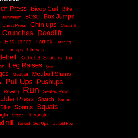
ch Press
Bicep Curl
Bike
Box Jumps
BOSU
Bodyweight
Chin ups
Chest Press
Clean &
Crunches
Deadlift
s
Endurance
Fartlek
Hanging
Insteps
Intervals
ise
lebell
Kettlebell Snatchs
Lat
Leg Raises
own
Legs
ges
Medball Slams
Medball
Pull Ups
Pushups
r
Run
Rowing
Seated Row
ulder Press
Snatch
Speed
Squats
Sprints
 Bike
ngth
Torsonator
Stretch
dmill
Turkish Get Ups
Upright Row