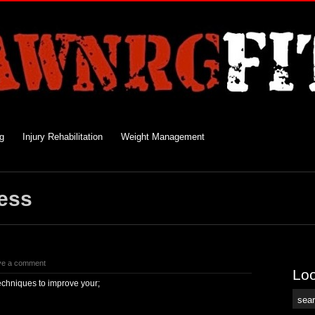
ng
Injury Rehabilitation
Weight Management
ess
ve a comment
Loo
echniques to improve your;