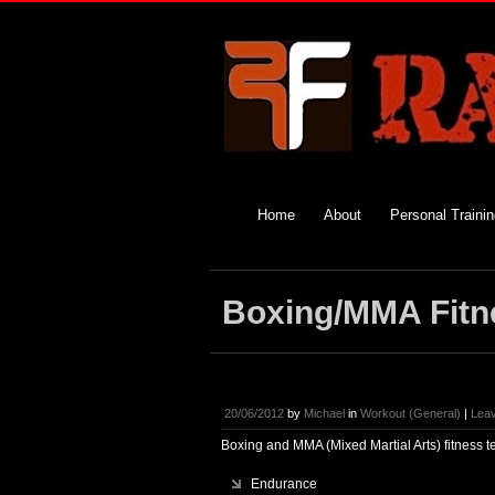
Home
About
Personal Traini
Boxing/MMA Fitn
20/06/2012
by
Michael
in
Workout (General)
|
Lea
Boxing and MMA (Mixed Martial Arts) fitness t
Endurance